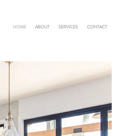
HOME
ABOUT
SERVICES
CONTACT